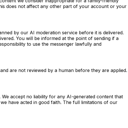
content we consider inappropriate for a family-friendly
 this does not affect any other part of your account or your
ned by our AI moderation service before it is delivered.
vered. You will be informed at the point of sending if a
sponsibility to use the messenger lawfully and
 and are not reviewed by a human before they are applied.
We accept no liability for any AI-generated content that
 have acted in good faith. The full limitations of our