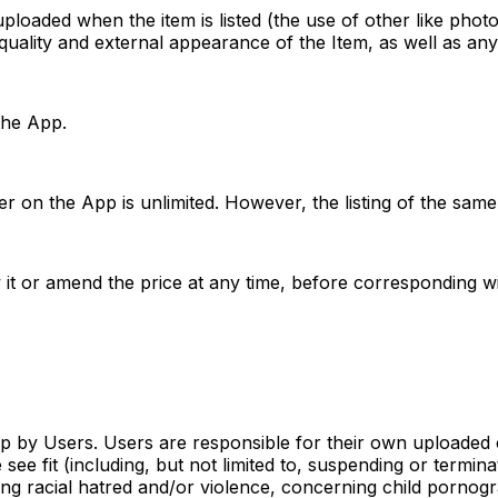
ploaded when the item is listed (the use of other like phot
quality and external appearance of the Item, as well as any
 the App.
ler on the App is unlimited. However, the listing of the sa
it or amend the price at any time, before corresponding wi
pp by Users. Users are responsible for their own uploaded
ee fit (including, but not limited to, suspending or termin
ing racial hatred and/or violence, concerning child pornog