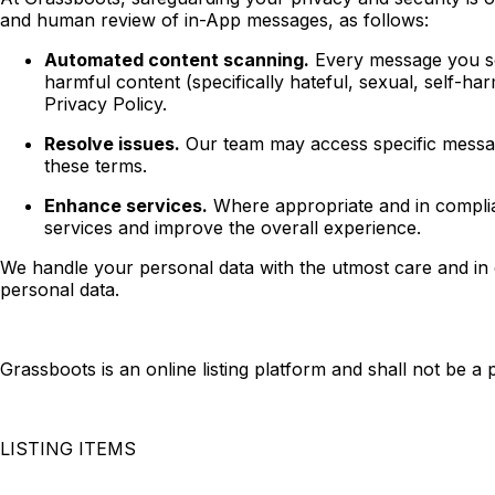
and human review of in-App messages, as follows:
Automated content scanning.
Every message you sen
harmful content (specifically hateful, sexual, self-h
Privacy Policy.
Resolve issues.
Our team may access specific messag
these terms.
Enhance services.
Where appropriate and in complia
services and improve the overall experience.
We handle your personal data with the utmost care and in c
personal data.
Grassboots is an online listing platform and shall not be a
LISTING ITEMS