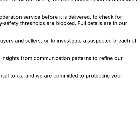
ration service before it is delivered, to check for
safety thresholds are blocked. Full details are in our
rs and sellers, or to investigate a suspected breach of
insights from communication patterns to refine our
ntial to us, and we are committed to protecting your