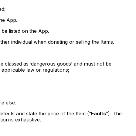
ed:
the App.
 be listed on the App.
her individual when donating or selling the Items.
t be classed as ‘dangerous goods’ and must not be
l applicable law or regulations;
ne else.
efects and state the price of the Item (“
Faults
”). The
tion is exhaustive.