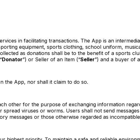
services in facilitating transactions. The App is an interme
sporting equipment, sports clothing, school uniform, music
ected as donations shall be to the benefit of a sports club
“
Donator
”) or Seller of an Item (“
Seller
”) and a buyer of a
the App, nor shall it claim to do so.
 other for the purpose of exchanging information regardin
 or spread viruses or worms. Users shall not send messages
atory messages or those otherwise regarded as incompatible 
ur highest priority. To maintain a safe and reliable enviro