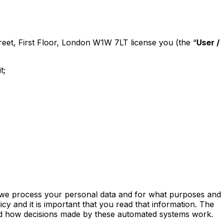
treet, First Floor, London W1W 7LT license you (the “
User /
t;
ow we process your personal data and for what purposes and
icy and it is important that you read that information. The
, and how decisions made by these automated systems work.