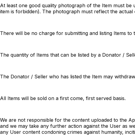
At least one good quality photograph of the Item must be u
item is forbidden). The photograph must reflect the actual 
There will be no charge for submitting and listing Items to
The quantity of Items that can be listed by a Donator / Sel
The Donator / Seller who has listed the Item may withdraw 
All Items will be sold on a first come, first served basis.
We are not responsible for the content uploaded to the A
and we may take any further action against the User as we s
any User content condoning crimes against humanity, incit