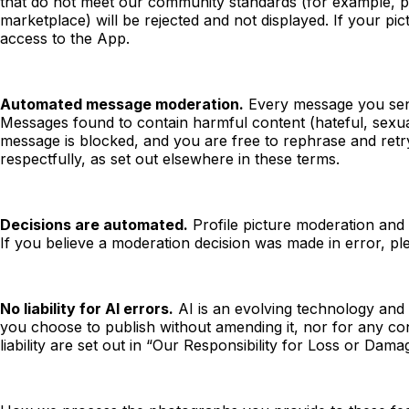
that do not meet our community standards (for example, pic
marketplace) will be rejected and not displayed. If your pic
access to the App.
Automated message moderation.
Every message you send 
Messages found to contain harmful content (hateful, sexual,
message is blocked, and you are free to rephrase and ret
respectfully, as set out elsewhere in these terms.
Decisions are automated.
Profile picture moderation and
If you believe a moderation decision was made in error, pl
No liability for AI errors.
AI is an evolving technology and 
you choose to publish without amending it, nor for any co
liability are set out in “Our Responsibility for Loss or Da