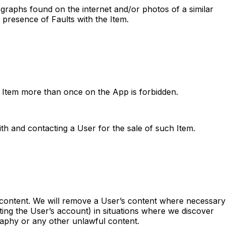
ographs found on the internet and/or photos of a similar
 presence of Faults with the Item.
me Item more than once on the App is forbidden.
th and contacting a User for the sale of such Item.
 content. We will remove a User’s content where necessary
ating the User’s account) in situations where we discover
raphy or any other unlawful content.