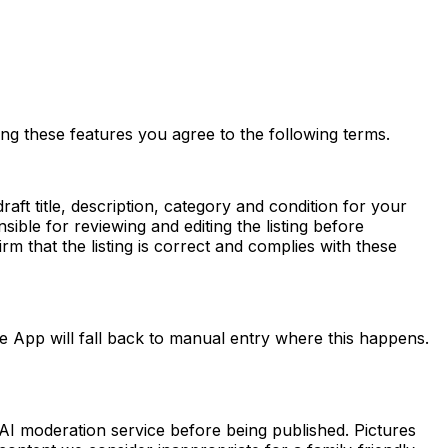
sing these features you agree to the following terms.
aft title, description, category and condition for your
ble for reviewing and editing the listing before
m that the listing is correct and complies with these
e App will fall back to manual entry where this happens.
AI moderation service before being published. Pictures