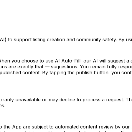
 (AI) to support listing creation and community safety. By u
en you choose to use AI Auto-Fill, our AI will suggest a dr
s are exactly that — suggestions. You remain fully responsi
ublished content. By tapping the publish button, you confir
arily unavailable or may decline to process a request. Th
es.
to the App are subject to automated content review by our 