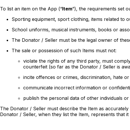
To list an item on the App (“
Item
”), the requirements set ou
Sporting equipment, sport clothing, items related to o
School uniforms, musical instruments, books or assoc
The Donator / Seller must be the legal owner of these
The sale or possession of such Items must not:
violate the rights of any third party, must comp
counterfeit (so far as the Donator / Seller is awa
incite offences or crimes, discrimination, hate or
communicate incorrect information or confidenti
publish the personal data of other individuals or
The Donator / Seller must describe the Item as accurately a
Donator / Seller, when they list the Item, represents that it