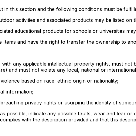
t in this section and the following conditions must be fulfill
utdoor activities and associated products may be listed on 
iated educational products for schools or universities may
 Items and have the right to transfer the ownership to anot
ly with any applicable intellectual property rights, must no
re) and must not violate any local, national or internationa
 violence based on race, ethnic origin or nationality;
al information;
 breaching privacy rights or usurping the identity of someo
s possible, indicate any possible faults, wear and tear or d
 complies with the description provided and that this descrip