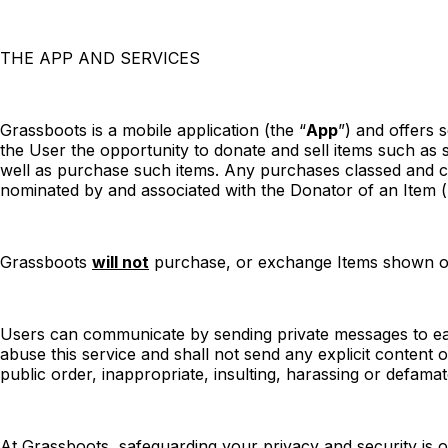
THE APP AND SERVICES
Grassboots is a mobile application (the “
App
”) and offers 
the User the opportunity to donate and sell items such as 
well as purchase such items. Any purchases classed and coll
nominated by and associated with the Donator of an Item (
Grassboots
will not
purchase, or exchange Items shown on 
Users can communicate by sending private messages to each
abuse this service and shall not send any explicit content
public order, inappropriate, insulting, harassing or defam
At Grassboots, safeguarding your privacy and security is o