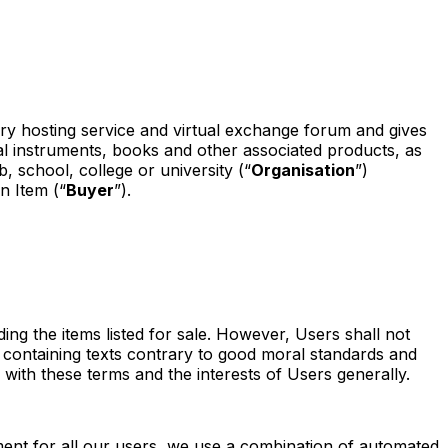
diary hosting service and virtual exchange forum and gives
al instruments, books and other associated products, as
, school, college or university (“
Organisation
”)
n Item (“
Buyer
”).
g the items listed for sale. However, Users shall not
 containing texts contrary to good moral standards and
with these terms and the interests of Users generally.
nment for all our users, we use a combination of automated