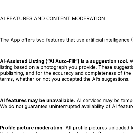
AI FEATURES AND CONTENT MODERATION
The App offers two features that use artificial intelligence
AI-Assisted Listing (“AI Auto-Fill”) is a suggestion tool.
Wh
listing based on a photograph you provide. These suggestion
publishing, and for the accuracy and completeness of the p
terms, whether or not you accepted the AI’s suggestions.
AI features may be unavailable.
AI services may be tempor
We do not guarantee uninterrupted availability of AI featur
Profile picture moderation.
All profile pictures uploaded 