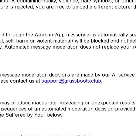
tures containing nudity, violence, hate symbols, or other 
ture is rejected, you are free to upload a different picture;
through the App’s in-App messenger is automatically scan
 self-harm or violent material) will be blocked and not deli
ry. Automated message moderation does not replace your re
 message moderation decisions are made by our AI service
ease contact us at
support@grassboots.club
.
may produce inaccurate, misleading or unexpected results. 
nsequences of an automated moderation decision provided we
mage Suffered by You” below.