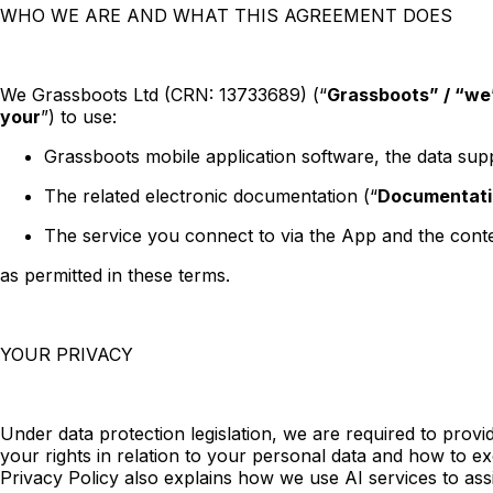
WHO WE ARE AND WHAT THIS AGREEMENT DOES
We Grassboots Ltd (CRN: 13733689) (“
Grassboots” / “we”
your
”) to use:
Grassboots mobile application software, the data supp
The related electronic documentation (“
Documentati
The service you connect to via the App and the conte
as permitted in these terms.
YOUR PRIVACY
Under data protection legislation, we are required to pro
your rights in relation to your personal data and how to ex
Privacy Policy also explains how we use AI services to ass