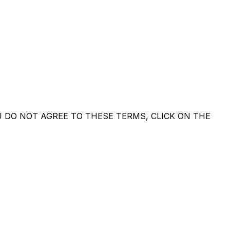
U DO NOT AGREE TO THESE TERMS, CLICK ON THE