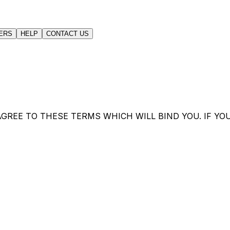
ERS
HELP
CONTACT US
GREE TO THESE TERMS WHICH WILL BIND YOU. IF YO