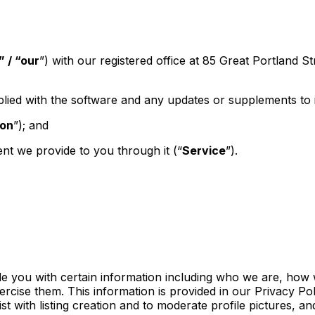
 / “our
”) with our registered office at 85 Great Portland S
lied with the software and any updates or supplements to i
on
”); and
nt we provide to you through it (“
Service
”).
vide you with certain information including who we are, h
ercise them. This information is provided in our Privacy Pol
ist with listing creation and to moderate profile pictures