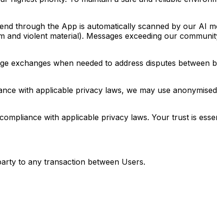
d through the App is automatically scanned by our AI mode
arm and violent material). Messages exceeding our community-
e exchanges when needed to address disputes between buye
nce with applicable privacy laws, we may use anonymised 
ompliance with applicable privacy laws. Your trust is esse
 party to any transaction between Users.