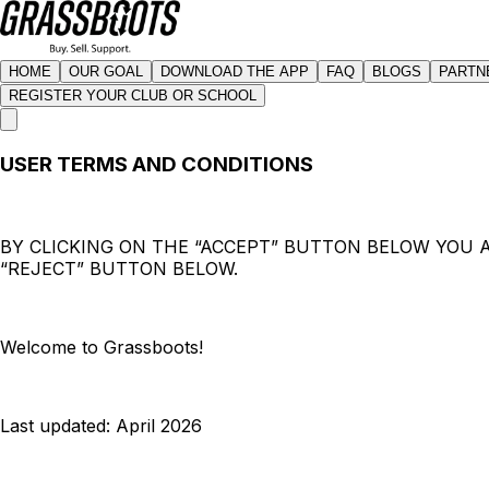
HOME
OUR GOAL
DOWNLOAD THE APP
FAQ
BLOGS
PARTN
REGISTER YOUR CLUB OR SCHOOL
USER TERMS AND CONDITIONS
BY CLICKING ON THE “ACCEPT” BUTTON BELOW YOU A
“REJECT” BUTTON BELOW.
Welcome to Grassboots!
Last updated: April 2026