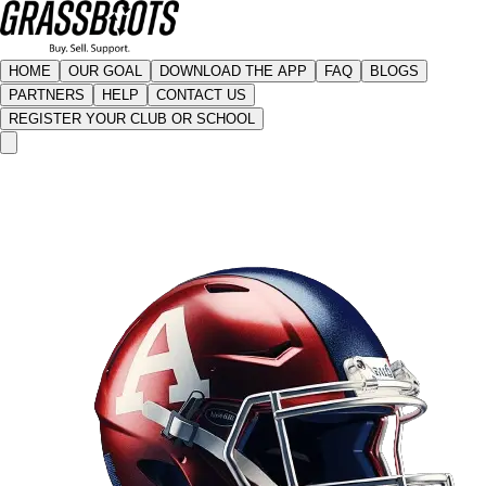
HOME
OUR GOAL
DOWNLOAD THE APP
FAQ
BLOGS
PARTNERS
HELP
CONTACT US
REGISTER YOUR CLUB OR SCHOOL